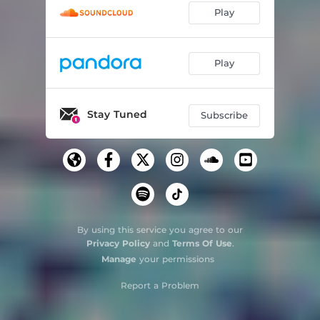
Play
Play
Stay Tuned
Subscribe
By using this service you agree to our
Privacy Policy
and
Terms Of Use
.
Manage
your permissions
Report a Problem