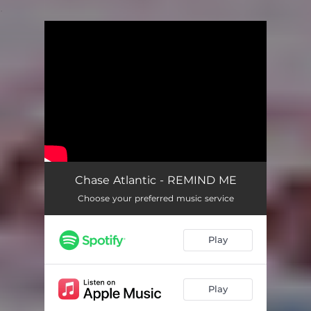
.
You're all set!
Chase Atlantic - REMIND ME
Choose your preferred music service
Play
Play