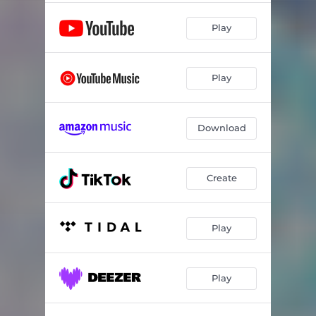
Play
Play
Download
Create
Play
Play