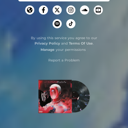
By using this service you agree to our
Privacy Policy
and
Terms Of Use
.
Manage
your permissions
Report a Problem