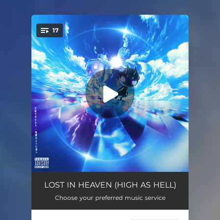
.
17
You're all set!
FAVELA
03:44
LOST IN HEAVEN (HIGH AS HELL)
Choose your preferred music service
DIE FOR ME
03:27