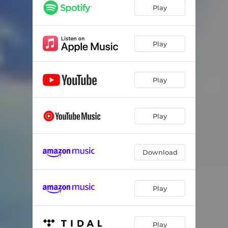
RICOCHET
03:18
Play
YOU
03:33
DEMON TIME
02:48
Play
NIGHT CALLS
01:28
Play
DISCONNECTED
04:11
HOURS LOST
03:50
Play
MESS ME UP
03:28
AMY
03:19
Download
DOUBT IT
03:28
MAMACITA
03:23
Play
DON’T LAUGH
04:06
FACEDOWN
03:42
Play