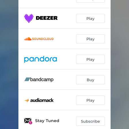
WARCRY
03:02
Play
REMIND ME
03:35
VICTORY LAP (feat. DE'WAYNE)
03:11
Play
Play
Buy
Play
Stay Tuned
Subscribe